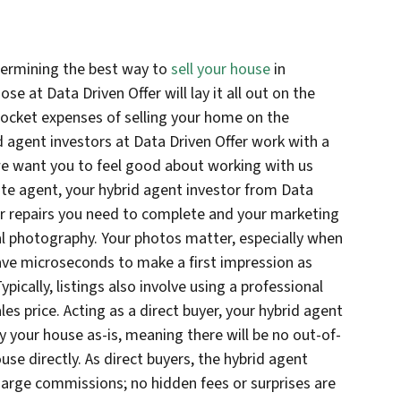
termining the best way to
sell your house
in
se at Data Driven Offer will lay it all out on the
ocket expenses of selling your home on the
 agent investors at Data Driven Offer work with a
we want you to feel good about working with us
tate agent, your hybrid agent investor from Data
 or repairs you need to complete and your marketing
al photography. Your photos matter, especially when
have microseconds to make a first impression as
ypically, listings also involve using a professional
les price. Acting as a direct buyer, your hybrid agent
y your house as-is, meaning there will be no out-of-
se directly. As direct buyers, the hybrid agent
harge commissions; no hidden fees or surprises are