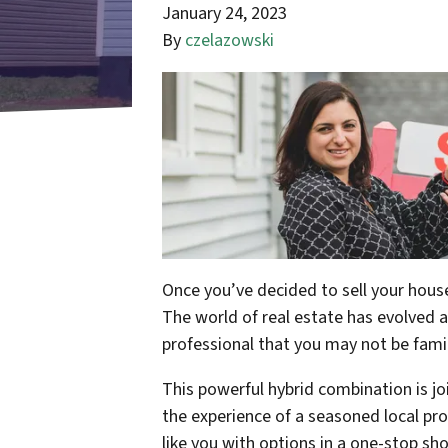
January 24, 2023
By
czelazowski
Once you’ve decided to sell your house
The world of real estate has evolved 
professional that you may not be famil
This powerful hybrid combination is jo
the experience of a seasoned local pro
like you with options in a one-stop s