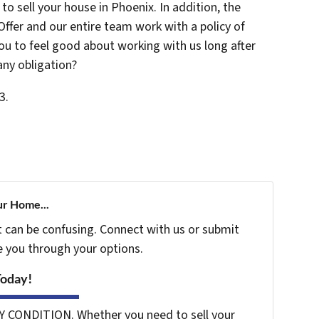
o sell your house in Phoenix. In addition, the
Offer and our entire team work with a policy of
u to feel good about working with us long after
any obligation?
3.
ur Home...
t can be confusing. Connect with us or submit
e you through your options.
Today!
Y CONDITION. Whether you need to sell your