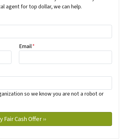
cal agent for top dollar, we can help.
Email
*
ganization so we know you are not a robot or