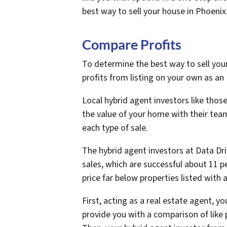
best way to sell your house in Phoenix
Compare Profits
To determine the best way to sell you
profits from listing on your own as an 
Local hybrid agent investors like those
the value of your home with their tea
each type of sale.
The hybrid agent investors at Data Dri
sales, which are successful about 11 pe
price far below properties listed with 
First, acting as a real estate agent, y
provide you with a comparison of like 