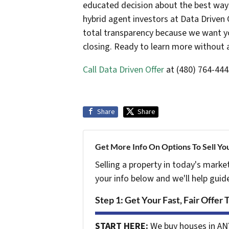
educated decision about the best way t
hybrid agent investors at Data Driven 
total transparency because we want yo
closing. Ready to learn more without 
Call Data Driven Offer
at (480) 764-444
Share
Share
Get More Info On Options To Sell Yo
Selling a property in today's marke
your info below and we'll help guid
Step 1: Get Your Fast, Fair Offer 
START HERE:
We buy houses in AN