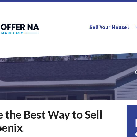
Sell Your House ›
the Best Way to Sell
oenix