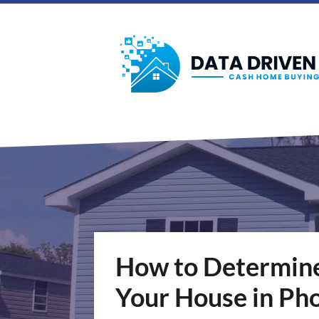
How to Determine 
Your House in Ph