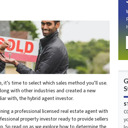
G
, it’s time to select which sales method you’ll use.
S
along with other industries and created a new
iar with, the hybrid agent investor.
S
ining a professional licensed real estate agent with
C
fessional property investor ready to provide sellers
yo
hop. So read on as we explore how to determine the
lo