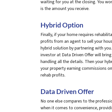
waiting for you at the closing. You wo
is the amount you receive.
Hybrid Option
Finally, if your home requires rehabilit
profits from an agent to sell your hou
hybrid solution by partnering with you.
investor at Data Driven Offer will brin
handling all the details. Then your hyb
your property earning commissions on th
rehab profits.
Data Driven Offer
No one else compares to the professio
when it comes to convenience, provid