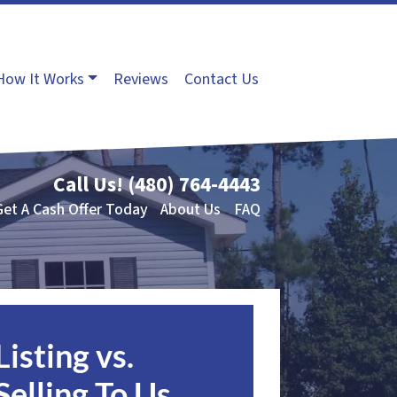
How It Works
Reviews
Contact Us
Call Us!
(480) 764-4443
Get A Cash Offer Today
About Us
FAQ
Listing vs.
Selling To Us