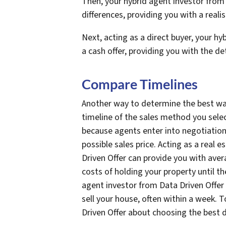
Then, your hybrid agent investor from 
differences, providing you with a realis
Next, acting as a direct buyer, your h
a cash offer, providing you with the d
Compare Timelines
Another way to determine the best way
timeline of the sales method you selec
because agents enter into negotiation
possible sales price. Acting as a real 
Driven Offer can provide you with aver
costs of holding your property until the
agent investor from Data Driven Offer 
sell your house, often within a week. 
Driven Offer about choosing the best d