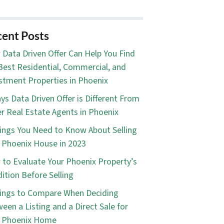
ent Posts
Data Driven Offer Can Help You Find
Best Residential, Commercial, and
stment Properties in Phoenix
ys Data Driven Offer is Different From
r Real Estate Agents in Phoenix
ings You Need to Know About Selling
 Phoenix House in 2023
to Evaluate Your Phoenix Property’s
ition Before Selling
ings to Compare When Deciding
een a Listing and a Direct Sale for
r Phoenix Home