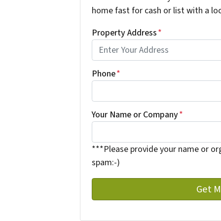
home fast for cash or list with a lo
Property Address
*
Phone
*
Your Name or Company
*
***Please provide your name or or
spam:-)