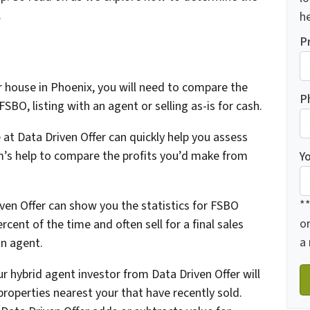
.
he
P
r house in Phoenix, you will need to compare the
P
FSBO, listing with an agent or selling as-is for cash.
 at Data Driven Offer can quickly help you assess
m’s help to compare the profits you’d make from
Y
*
ven Offer can show you the statistics for FSBO
o
rcent of the time and often sell for a final sales
a
an agent.
our hybrid agent investor from Data Driven Offer will
properties nearest your that have recently sold.