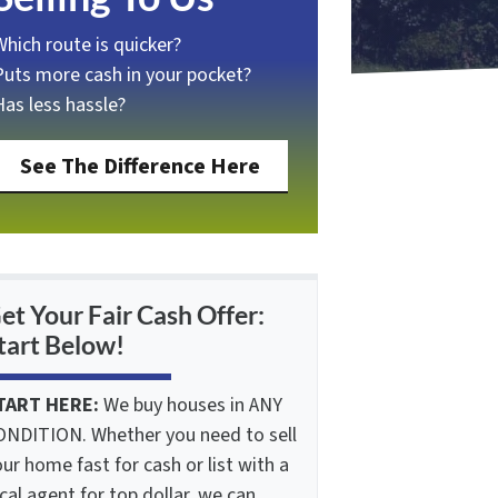
Which route is quicker?
Puts more cash in your pocket?
Has less hassle?
See The Difference Here
et Your Fair Cash Offer:
tart Below!
TART HERE:
We buy houses in ANY
ONDITION. Whether you need to sell
ur home fast for cash or list with a
cal agent for top dollar, we can