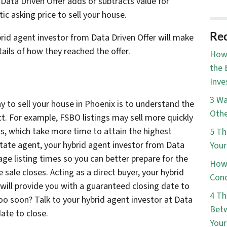
Data Driven Offer adds or subtracts value for
tic asking price to sell your house.
Rec
ybrid agent investor from Data Driven Offer will make
etails of how they reached the offer.
How 
the 
Inve
3 Wa
 to sell your house in Phoenix is to understand the
Othe
t. For example, FSBO listings may sell more quickly
s, which take more time to attain the highest
5 Th
estate agent, your hybrid agent investor from Data
Your
age listing times so you can better prepare for the
How 
 sale closes. Acting as a direct buyer, your hybrid
Cond
will provide you with a guaranteed closing date to
4 Th
Too soon? Talk to your hybrid agent investor at Data
Betw
ate to close.
You