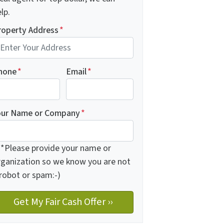
lp.
roperty Address
*
hone
*
Email
*
our Name or Company
*
**Please provide your name or
rganization so we know you are not
 robot or spam:-)