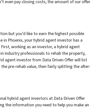
n’t even pay closing costs; the amount of our offer
ation but you’d like to earn the highest possible
se in Phoenix, your hybrid agent investor has a
 First, working as an investor, a hybrid agent
g in industry professionals to rehab the property,
rid agent investor from Data Driven Offer will list
e pre-rehab value, then fairly splitting the after-
nal hybrid agent investors at Data Driven Offer
ing the information you need to help you make an