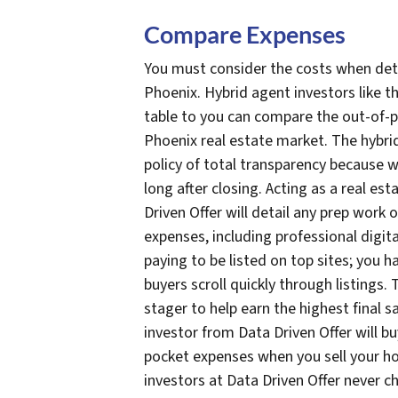
Compare Expenses
You must consider the costs when de
Phoenix. Hybrid agent investors like tho
table to you can compare the out-of-p
Phoenix real estate market. The hybrid
policy of total transparency because 
long after closing. Acting as a real es
Driven Offer will detail any prep work
expenses, including professional digit
paying to be listed on top sites; you 
buyers scroll quickly through listings. T
stager to help earn the highest final sa
investor from Data Driven Offer will bu
pocket expenses when you sell your hou
investors at Data Driven Offer never c