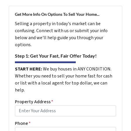
Get More Info On Options To Sell Your Home...
Selling a property in today's market can be
confusing. Connect with us or submit your info
below and we'll help guide you through your
options.
Step 1: Get Your Fast, Fair Offer Today!
START HERE:
We buy houses in ANY CONDITION.
Whether you need to sell your home fast for cash
or list with a local agent for top dollar, we can
help.
Property Address
*
Phone
*