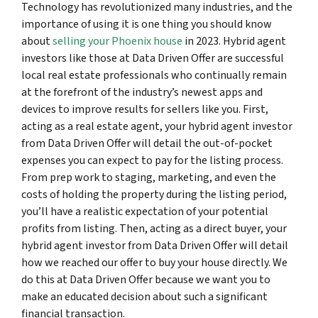
Technology has revolutionized many industries, and the
importance of using it is one thing you should know
about
selling your Phoenix house
in 2023. Hybrid agent
investors like those at Data Driven Offer are successful
local real estate professionals who continually remain
at the forefront of the industry’s newest apps and
devices to improve results for sellers like you. First,
acting as a real estate agent, your hybrid agent investor
from Data Driven Offer will detail the out-of-pocket
expenses you can expect to pay for the listing process.
From prep work to staging, marketing, and even the
costs of holding the property during the listing period,
you’ll have a realistic expectation of your potential
profits from listing. Then, acting as a direct buyer, your
hybrid agent investor from Data Driven Offer will detail
how we reached our offer to buy your house directly. We
do this at Data Driven Offer because we want you to
make an educated decision about such a significant
financial transaction.