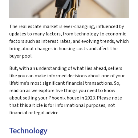
The real estate market is ever-changing, influenced by
updates to many factors, from technology to economic
factors such as interest rates, and evolving trends, which
bring about changes in housing costs and affect the
buyer pool.
But, with an understanding of what lies ahead, sellers
like you can make informed decisions about one of your
lifetime’s most significant financial transactions. So,
read on as we explore five things you need to know
about selling your Phoenix house in 2023. Please note
that this article is for informational purposes, not
financial or legal advice.
Technology