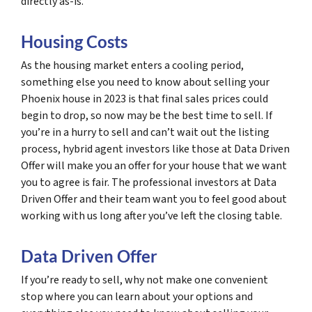
directly as-is.
Housing Costs
As the housing market enters a cooling period,
something else you need to know about selling your
Phoenix house in 2023 is that final sales prices could
begin to drop, so now may be the best time to sell. If
you’re in a hurry to sell and can’t wait out the listing
process, hybrid agent investors like those at Data Driven
Offer will make you an offer for your house that we want
you to agree is fair. The professional investors at Data
Driven Offer and their team want you to feel good about
working with us long after you’ve left the closing table.
Data Driven Offer
If you’re ready to sell, why not make one convenient
stop where you can learn about your options and