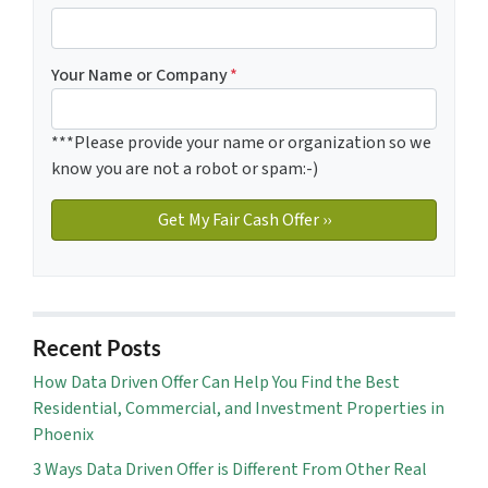
Your Name or Company
*
***Please provide your name or organization so we
know you are not a robot or spam:-)
Recent Posts
How Data Driven Offer Can Help You Find the Best
Residential, Commercial, and Investment Properties in
Phoenix
3 Ways Data Driven Offer is Different From Other Real