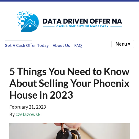
Menu ▾
Get A Cash Offer Today
About Us
FAQ
5 Things You Need to Know
About Selling Your Phoenix
House in 2023
February 21, 2023
By
czelazowski