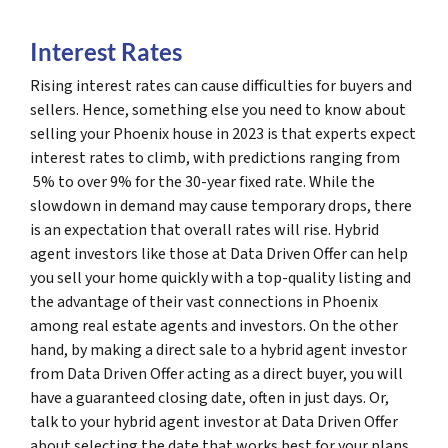
Interest Rates
Rising interest rates can cause difficulties for buyers and
sellers. Hence, something else you need to know about
selling your Phoenix house in 2023 is that experts expect
interest rates to climb, with predictions ranging from
5% to over 9% for the 30-year fixed rate. While the
slowdown in demand may cause temporary drops, there
is an expectation that overall rates will rise. Hybrid
agent investors like those at Data Driven Offer can help
you sell your home quickly with a top-quality listing and
the advantage of their vast connections in Phoenix
among real estate agents and investors. On the other
hand, by making a direct sale to a hybrid agent investor
from Data Driven Offer acting as a direct buyer, you will
have a guaranteed closing date, often in just days. Or,
talk to your hybrid agent investor at Data Driven Offer
about selecting the date that works best for your plans