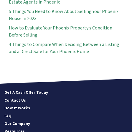
Estate Agents in Phoenix
5 Things You Need to Know About Selling Your Phoenix
House in 2023
How to Evaluate Your Phoenix Property’s Condition
Before Selling
4 Things to Compare When Deciding Between a Listing
and a Direct Sale for Your Phoenix Home
Get A Cash Offer Today
Contact Us
How It Works
FAQ
Our Company
Resources