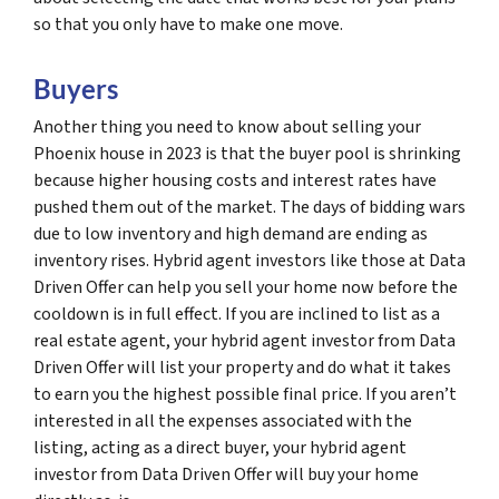
so that you only have to make one move.
Buyers
Another thing you need to know about selling your
Phoenix house in 2023 is that the buyer pool is shrinking
because higher housing costs and interest rates have
pushed them out of the market. The days of bidding wars
due to low inventory and high demand are ending as
inventory rises. Hybrid agent investors like those at Data
Driven Offer can help you sell your home now before the
cooldown is in full effect. If you are inclined to list as a
real estate agent, your hybrid agent investor from Data
Driven Offer will list your property and do what it takes
to earn you the highest possible final price. If you aren’t
interested in all the expenses associated with the
listing, acting as a direct buyer, your hybrid agent
investor from Data Driven Offer will buy your home