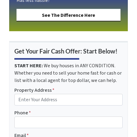
Has less hassle?
See The Difference Here
Get Your Fair Cash Offer: Start Below!
START HERE:
We buy houses in ANY CONDITION.
Whether you need to sell your home fast for cash or
list with a local agent for top dollar, we can help.
Property Address
*
Phone
*
Email
*