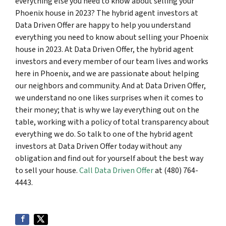
everything else you need to know about selling your
Phoenix house in 2023? The hybrid agent investors at
Data Driven Offer are happy to help you understand
everything you need to know about selling your Phoenix
house in 2023. At Data Driven Offer, the hybrid agent
investors and every member of our team lives and works
here in Phoenix, and we are passionate about helping
our neighbors and community. And at Data Driven Offer,
we understand no one likes surprises when it comes to
their money; that is why we lay everything out on the
table, working with a policy of total transparency about
everything we do. So talk to one of the hybrid agent
investors at Data Driven Offer today without any
obligation and find out for yourself about the best way
to sell your house.
Call Data Driven Offer
at (480) 764-
4443.