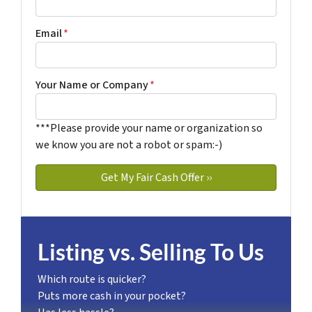
Email
*
Your Name or Company
*
***Please provide your name or organization so
we know you are not a robot or spam:-)
Listing vs. Selling To Us
Which route is quicker?
Puts more cash in your pocket?