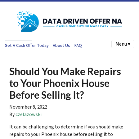
Menu ▾
Get A Cash Offer Today
About Us
FAQ
Should You Make Repairs
to Your Phoenix House
Before Selling It?
November 8, 2022
By
czelazowski
It can be challenging to determine if you should make
repairs to your Phoenix house before selling it to