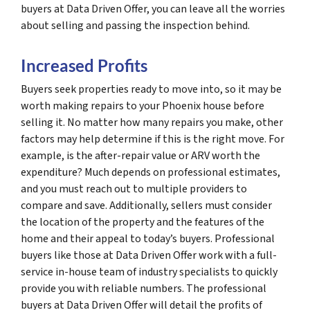
buyers at Data Driven Offer, you can leave all the worries
about selling and passing the inspection behind.
Increased Profits
Buyers seek properties ready to move into, so it may be
worth making repairs to your Phoenix house before
selling it. No matter how many repairs you make, other
factors may help determine if this is the right move. For
example, is the after-repair value or ARV worth the
expenditure? Much depends on professional estimates,
and you must reach out to multiple providers to
compare and save. Additionally, sellers must consider
the location of the property and the features of the
home and their appeal to today’s buyers. Professional
buyers like those at Data Driven Offer work with a full-
service in-house team of industry specialists to quickly
provide you with reliable numbers. The professional
buyers at Data Driven Offer will detail the profits of