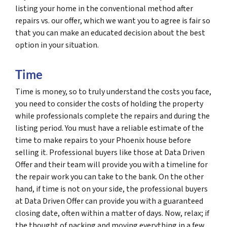
listing your home in the conventional method after
repairs vs. our offer, which we want you to agree is fair so
that you can make an educated decision about the best
option in your situation.
Time
Time is money, so to truly understand the costs you face,
you need to consider the costs of holding the property
while professionals complete the repairs and during the
listing period. You must have a reliable estimate of the
time to make repairs to your Phoenix house before
selling it. Professional buyers like those at Data Driven
Offer and their team will provide you with a timeline for
the repair work you can take to the bank. On the other
hand, if time is not on your side, the professional buyers
at Data Driven Offer can provide you with a guaranteed
closing date, often within a matter of days. Now, relax; if
the thought of packing and moving everything in a few