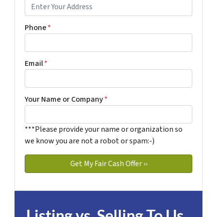
Phone
*
Email
*
Your Name or Company
*
***Please provide your name or organization so
we know you are not a robot or spam:-)
Listing vs. Selling To Us