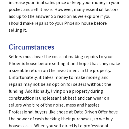
increase your final sales price or keep your money in your
pocket and sell it as-is. However, many essential factors
add up to the answer. So read on as we explore if you
should make repairs to your Phoenix house before
selling it.
Circumstances
Sellers must bear the costs of making repairs to your
Phoenix house before selling it and hope that they make
a sizeable return on the investment in the property.
Unfortunately, it takes money to make money, and
repairs may not be an option for sellers without the
funding. Additionally, living on a property during
construction is unpleasant at best and can wear on
sellers who tire of the noise, mess and hassles.
Professional buyers like those at Data Driven Offer have
the power of cash backing their purchases, so we buy
houses as-is. When you sell directly to professional