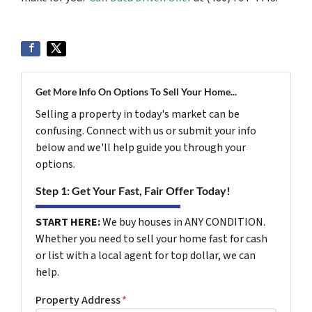
Get More Info On Options To Sell Your Home...
Selling a property in today's market can be
confusing. Connect with us or submit your info
below and we'll help guide you through your
options.
Step 1: Get Your Fast, Fair Offer Today!
START HERE:
We buy houses in ANY CONDITION.
Whether you need to sell your home fast for cash
or list with a local agent for top dollar, we can
help.
Property Address
*