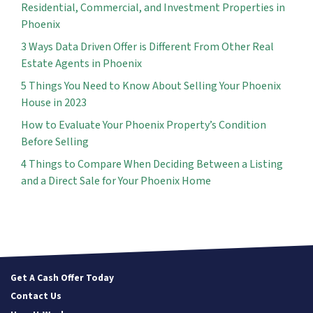
Residential, Commercial, and Investment Properties in
Phoenix
3 Ways Data Driven Offer is Different From Other Real
Estate Agents in Phoenix
5 Things You Need to Know About Selling Your Phoenix
House in 2023
How to Evaluate Your Phoenix Property’s Condition
Before Selling
4 Things to Compare When Deciding Between a Listing
and a Direct Sale for Your Phoenix Home
Get A Cash Offer Today
Contact Us