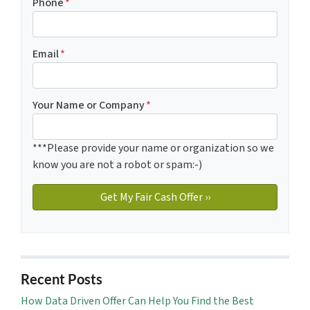
Phone
*
Email
*
Your Name or Company
*
***Please provide your name or organization so we
know you are not a robot or spam:-)
Recent Posts
How Data Driven Offer Can Help You Find the Best