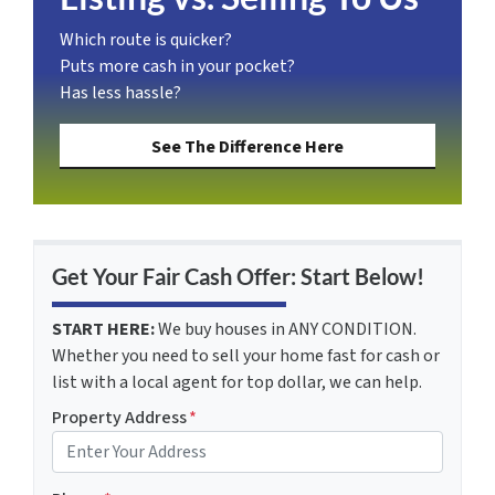
Which route is quicker?
Puts more cash in your pocket?
Has less hassle?
See The Difference Here
Get Your Fair Cash Offer: Start Below!
START HERE:
We buy houses in ANY CONDITION.
Whether you need to sell your home fast for cash or
list with a local agent for top dollar, we can help.
Property Address
*