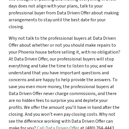
days does not align with your plans, talk to your
professional buyer from Data Driven Offer about making
arrangements to stay until the best date for your
closing.
Why not talk to the professional buyers at Data Driven
Offer about whether or not you should make repairs to
your Phoenix house before selling it, with no obligation?
At Data Driven Offer, our professional buyers will stop
everything and take the time to listen to you; and we
understand that you have important questions and
concerns and are happy to help provide the answers. To
save you even more money, the professional buyers at
Data Driven Offer never charge commissions, and there
are no hidden fees to surprise you and deplete your
profits. We offer the amount you’ll have in hand after the
closing. And you won’t even pay closing costs. Why not
see the difference working with Data Driven Offer can
make for you?
Call Data Driven Offer
at (480) 764-4443.